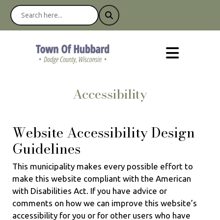
Accessibility
Website Accessibility Design
Guidelines
This municipality makes every possible effort to
make this website compliant with the American
with Disabilities Act. If you have advice or
comments on how we can improve this website’s
accessibility for you or for other users who have