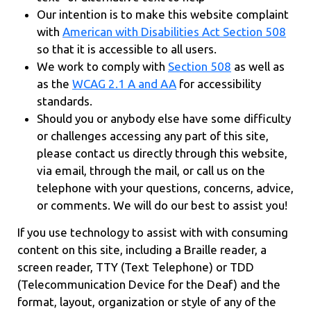
Our intention is to make this website complaint
with
American with Disabilities Act Section 508
so that it is accessible to all users.
We work to comply with
Section 508
as well as
as the
WCAG 2.1 A and AA
for accessibility
standards.
Should you or anybody else have some difficulty
or challenges accessing any part of this site,
please contact us directly through this website,
via email, through the mail, or call us on the
telephone with your questions, concerns, advice,
or comments. We will do our best to assist you!
If you use technology to assist with with consuming
content on this site, including a Braille reader, a
screen reader, TTY (Text Telephone) or TDD
(Telecommunication Device for the Deaf) and the
format, layout, organization or style of any of the