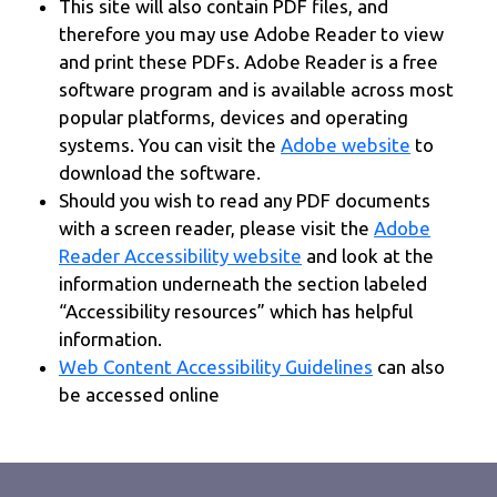
This site will also contain PDF files, and
therefore you may use Adobe Reader to view
and print these PDFs. Adobe Reader is a free
software program and is available across most
popular platforms, devices and operating
systems. You can visit the
Adobe website
to
download the software.
Should you wish to read any PDF documents
with a screen reader, please visit the
Adobe
Reader Accessibility website
and look at the
information underneath the section labeled
“Accessibility resources” which has helpful
information.
Web Content Accessibility Guidelines
can also
be accessed online