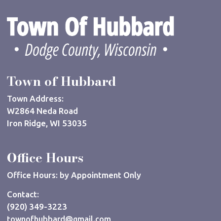
Town of Hubbard
Town Address:
W2864 Neda Road
Iron Ridge, WI 53035
Office Hours
Office Hours: by Appointment Only
Contact:
(920) 349-3223
townofhubbard@gmail.com