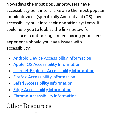
Nowadays the most popular browsers have
accessibility built into it. Likewise the most popular
mobile devices (specifically Android and iOS) have
accessibility built into their operation systems. It
could help you to look at the links below for
assistance in optimizing and enhancing your user-
experience should you have issues with
accessibility:
Android Device Accessibility Information
Apple iOS Accessibility Information
Internet Explorer Accessibility Information
Firefox Accessibility Information
Safari Accessibility Information
Edge Accessibility Information
Chrome Accessibility Information
Other Resources