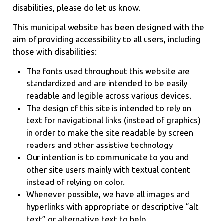
disabilities, please do let us know.
This municipal website has been designed with the
aim of providing accessibility to all users, including
those with disabilities:
The fonts used throughout this website are
standardized and are intended to be easily
readable and legible across various devices.
The design of this site is intended to rely on
text for navigational links (instead of graphics)
in order to make the site readable by screen
readers and other assistive technology
Our intention is to communicate to you and
other site users mainly with textual content
instead of relying on color.
Whenever possible, we have all images and
hyperlinks with appropriate or descriptive “alt
text” or alternative text to help