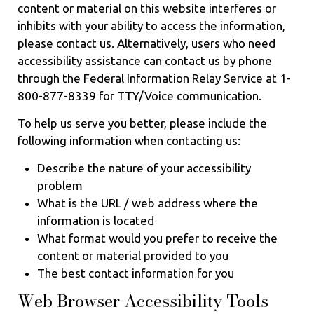
content or material on this website interferes or
inhibits with your ability to access the information,
please contact us. Alternatively, users who need
accessibility assistance can contact us by phone
through the Federal Information Relay Service at 1-
800-877-8339 for TTY/Voice communication.
To help us serve you better, please include the
following information when contacting us:
Describe the nature of your accessibility
problem
What is the URL / web address where the
information is located
What format would you prefer to receive the
content or material provided to you
The best contact information for you
Web Browser Accessibility Tools